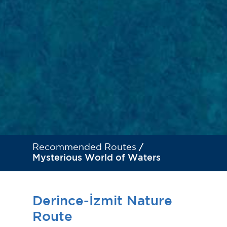
Recommended Routes
/
Mysterious World of Waters
Derince-İzmit Nature
Route