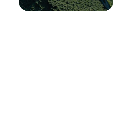
Learn More