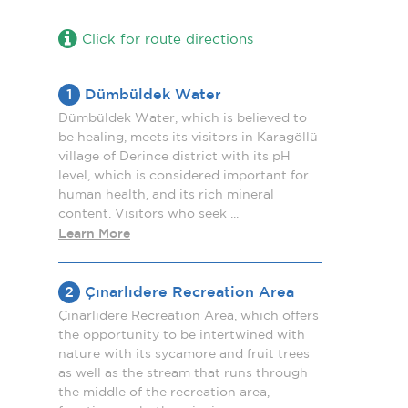
Click for route directions
1
Dümbüldek Water
Dümbüldek Water, which is believed to
be healing, meets its visitors in Karagöllü
village of Derince district with its pH
level, which is considered important for
human health, and its rich mineral
content. Visitors who seek ...
Learn More
2
Çınarlıdere Recreation Area
Çınarlıdere Recreation Area, which offers
the opportunity to be intertwined with
nature with its sycamore and fruit trees
as well as the stream that runs through
the middle of the recreation area,