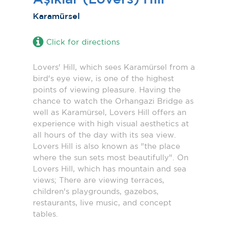
Karamürsel
Click for directions
Lovers' Hill, which sees Karamürsel from a
bird's eye view, is one of the highest
points of viewing pleasure. Having the
chance to watch the Orhangazi Bridge as
well as Karamürsel, Lovers Hill offers an
experience with high visual aesthetics at
all hours of the day with its sea view.
Lovers Hill is also known as "the place
where the sun sets most beautifully". On
Lovers Hill, which has mountain and sea
views; There are viewing terraces,
children's playgrounds, gazebos,
restaurants, live music, and concept
tables.