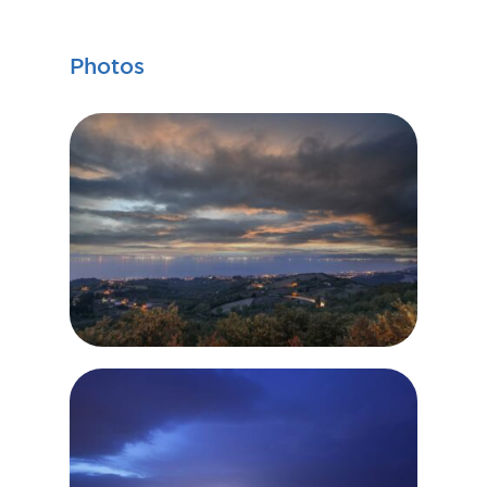
Photos