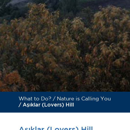
What to Do? /
Nature is Calling You
/ Aşıklar (Lovers) Hill
Aşıklar (Lovers) Hill