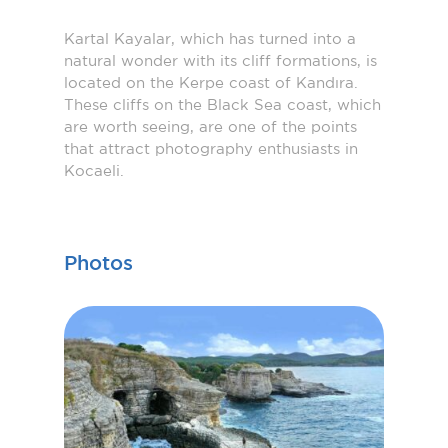
Kartal Kayalar, which has turned into a
natural wonder with its cliff formations, is
located on the Kerpe coast of Kandıra.
These cliffs on the Black Sea coast, which
are worth seeing, are one of the points
that attract photography enthusiasts in
Kocaeli.
Photos