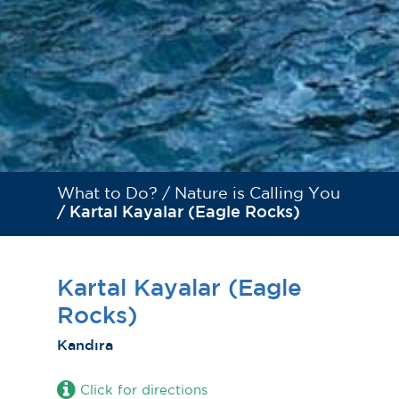
What to Do? /
Nature is Calling You
/ Kartal Kayalar (Eagle Rocks)
Kartal Kayalar (Eagle
Rocks)
Kandıra
Click for directions