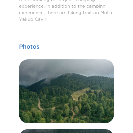
experience. In addition to the camping
experience, there are hiking trails in Molla
Yakup Çayırı.
Photos