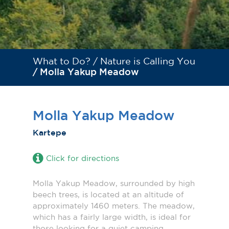
What to Do? /
Nature is Calling You
/ Molla Yakup Meadow
Molla Yakup Meadow
Kartepe
Click for directions
Molla Yakup Meadow, surrounded by high
beech trees, is located at an altitude of
approximately 1460 meters. The meadow,
which has a fairly large width, is ideal for
those looking for a quiet camping