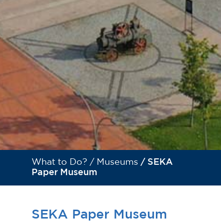
What to Do? /
Museums
/ SEKA
Paper Museum
SEKA Paper Museum