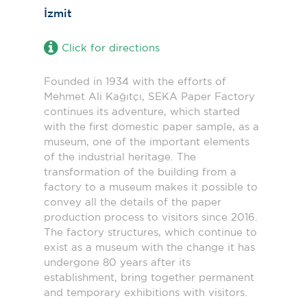
İzmit
Click for directions
Founded in 1934 with the efforts of
Mehmet Ali Kağıtçı, SEKA Paper Factory
continues its adventure, which started
with the first domestic paper sample, as a
museum, one of the important elements
of the industrial heritage. The
transformation of the building from a
factory to a museum makes it possible to
convey all the details of the paper
production process to visitors since 2016.
The factory structures, which continue to
exist as a museum with the change it has
undergone 80 years after its
establishment, bring together permanent
and temporary exhibitions with visitors.