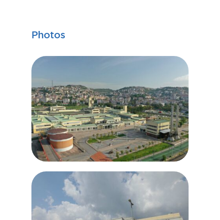
Photos