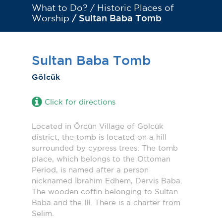
What to Do? /
Historic Places of
Worship
/ Sultan Baba Tomb
Sultan Baba Tomb
Gölcük
Click for directions
Located in Örcün Village of Gölcük
district, the tomb is located on a hill
surrounded by cypress trees. The tomb
place, which belongs to the Ottoman
Period, is named after a person
nicknamed İbrahim Edhem, Derviş Baba.
The wooden coffin belonging to Sultan
Baba and the III. There is a charter from
Selim.