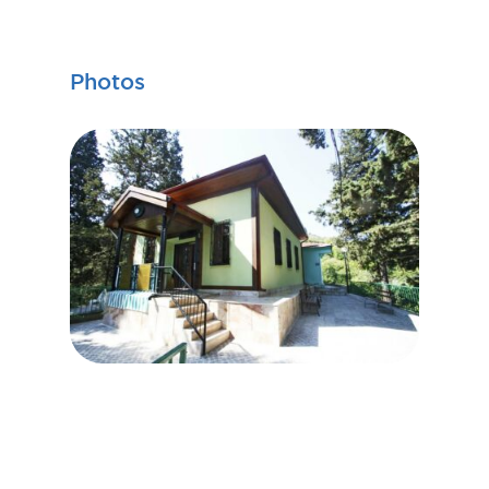
Photos