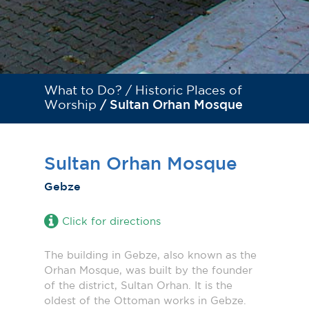
What to Do? /
Historic Places of
Worship
/ Sultan Orhan Mosque
Sultan Orhan Mosque
Gebze
Click for directions
The building in Gebze, also known as the
Orhan Mosque, was built by the founder
of the district, Sultan Orhan. It is the
oldest of the Ottoman works in Gebze.