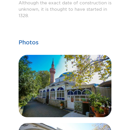
Although the exact date of construction is
unknown, it is thought to have started in
1328.
Photos