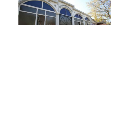
Follow on social media: